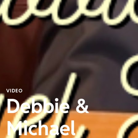
VIDEO
Debbie &
Michael