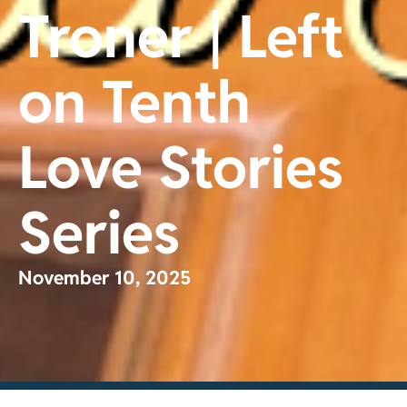
Troner | Left
on Tenth
Love Stories
Series
November 10, 2025