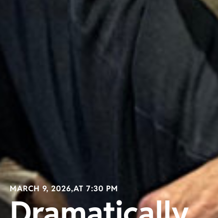
MARCH 9, 2026,
AT 7:30 PM
Dramatically