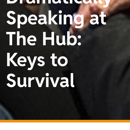
Speaking at
The Hub:
Keys to
Survival