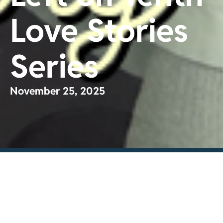
Love Stories
Series
November 25, 2025