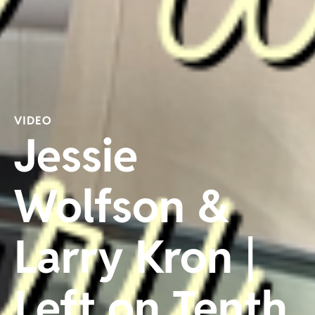
VIDEO
Jessie
Wolfson &
Larry Kron |
Left on Tenth