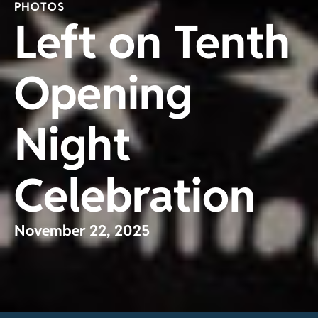
PHOTOS
Left on Tenth
Opening
Night
Celebration
November 22, 2025