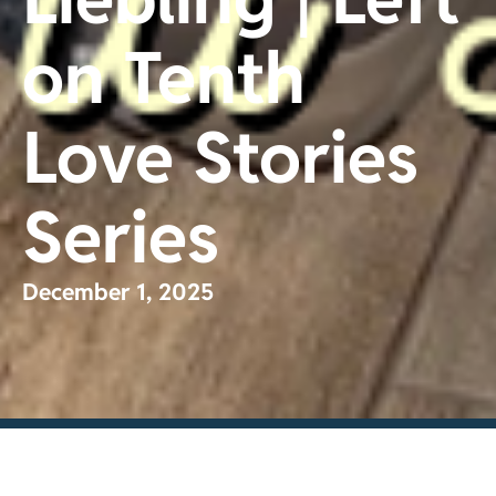
on Tenth
Love Stories
Series
December 1, 2025