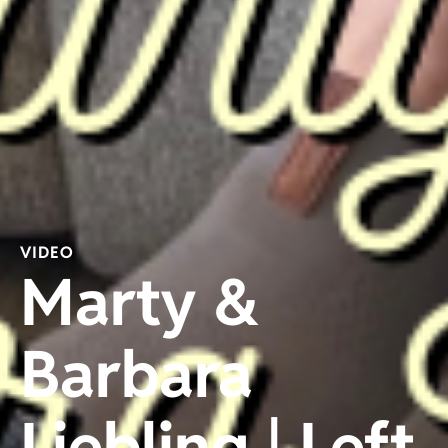
VIDEO
Marty &
Barbara
Liebling | Left