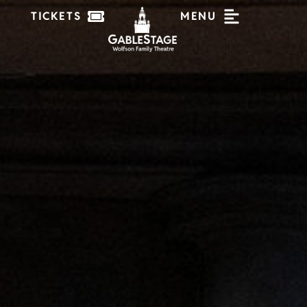
TICKETS
MENU