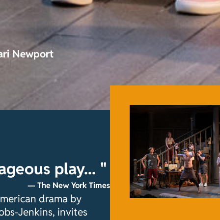
ari Newport
rageous play... "
— The New York Times
 American drama by
obs-Jenkins, invites