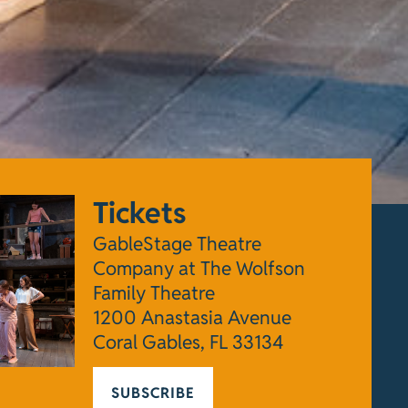
Tickets
GableStage Theatre
Company at The Wolfson
Family Theatre
1200 Anastasia Avenue
Coral Gables, FL 33134
SUBSCRIBE