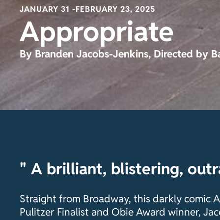
JANUARY 31 -
FEBRUARY 23, 2025
Appropriate
By Branden Jacobs-Jenkins, Directed by B
" A brilliant, blistering, out
Straight from Broadway, this darkly comic
Pulitzer Finalist and Obie Award winner, Jac