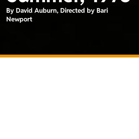
By David Auburn, Directed by Bari
Newport
Tickets
GableStage Theatre
Company at The
Wolfson Family
Theatre
1200 Anastasia
Avenue