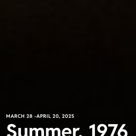
MARCH 28 -
APRIL 20, 2025
Summer, 1976