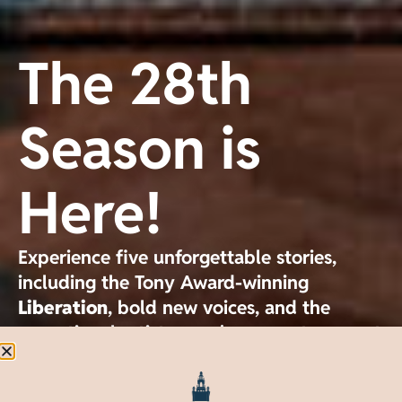
The 28th
Season is
Here!
Experience five unforgettable stories,
including the Tony Award-winning
Liberation
, bold new voices, and the
exceptional artistry you've come to expect
from GableStage.
Single tickets available now.
Liberation