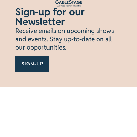
tickets available November 10th.
Subscribe
Sign-up for our
today for the best seats at the best prices.
Newsletter
SUBSCRIBE NOW
Receive emails on upcoming shows
and events. Stay up-to-date on all
BUY TICKETS
our opportunities.
SIGN-UP
Current
VIEW
SEASON